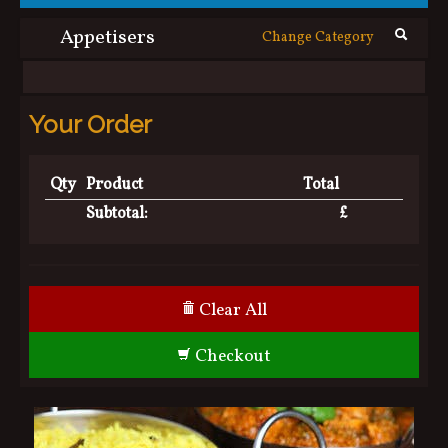
Contact Us
Appetisers
Change Category
Your Order
Qty
Product
Total
Subtotal:
£
Clear All
Checkout