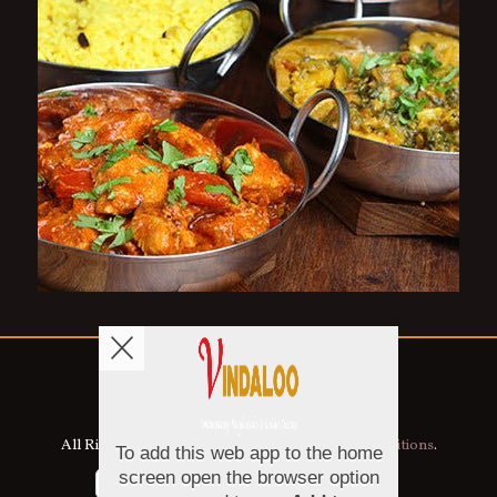
Copyright © 2026
Vindaloo
All Rights Reserved.
Help, Policies, Terms & Conditions
.