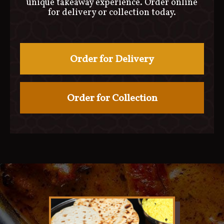
unique takeaway experience. Order online
for delivery or collection today.
Order for Delivery
Order for Collection