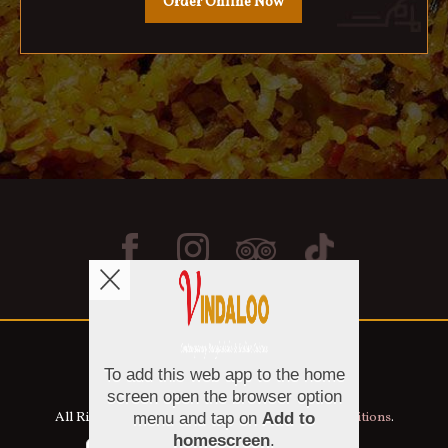
Order Online Now
Copyright © 2026
Vindaloo
All Rights Reserved.
Help, Policies, Terms & Conditions
.