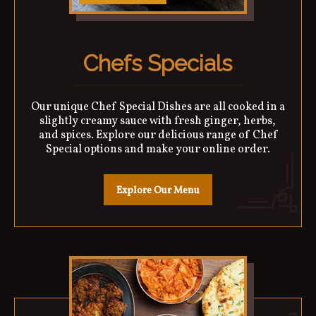
Chefs Specials
Our unique Chef Special Dishes are all cooked in a
slightly creamy sauce with fresh ginger, herbs,
and spices. Explore our delicious range of Chef
Special options and make your online order.
Explore Our Menu