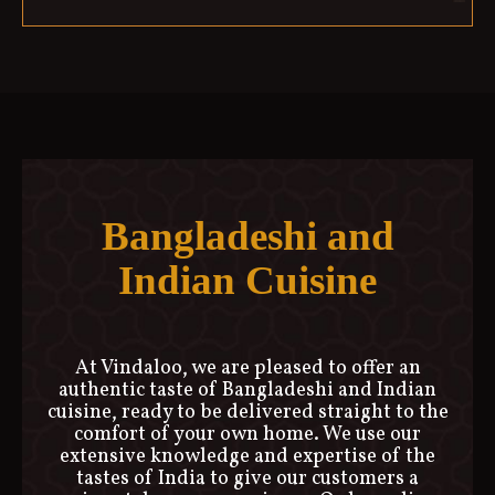
Bangladeshi and
Indian Cuisine
At Vindaloo, we are pleased to offer an
authentic taste of Bangladeshi and Indian
cuisine, ready to be delivered straight to the
comfort of your own home. We use our
extensive knowledge and expertise of the
tastes of India to give our customers a