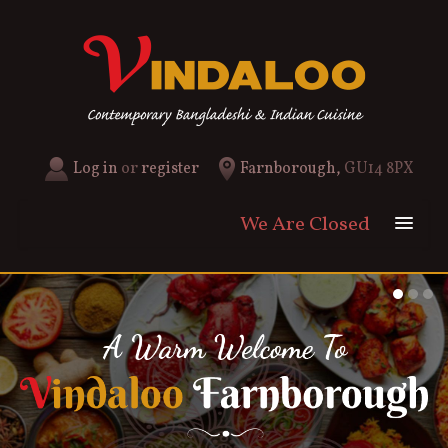
Log in
or
register
Farnborough,
GU14 8PX
We Are Closed
Home
Menu & Ordering
Menu
Members
News