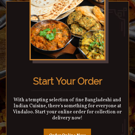
Start Your Order
With a tempting selection of fine Bangladeshi and
Indian Cuisine, there's something for everyone at
Vindaloo. Start your online order for collection or
delivery now!