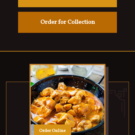
Order for Collection
Order Online