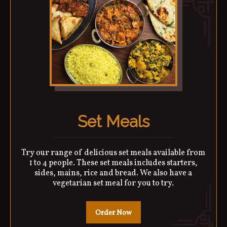
Set Meals
Try our range of delicious set meals available from
1 to 4 people. These set meals includes starters,
sides, mains, rice and bread. We also have a
vegetarian set meal for you to try.
Order Now