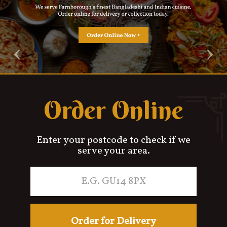
Contact Us
‹
›
Order Online
Enter your postcode to check if we
serve your area.
Order for Delivery